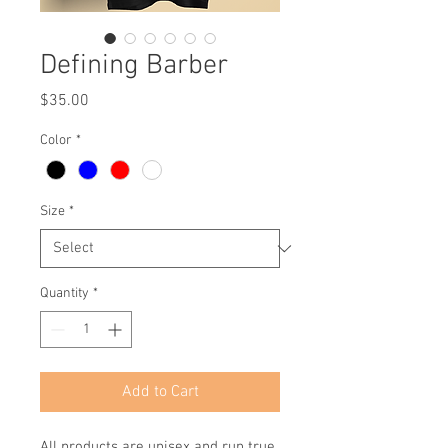
Defining Barber
Price
$35.00
Color
*
Size
*
Quantity
*
Add to Cart
All products are unisex and run true 